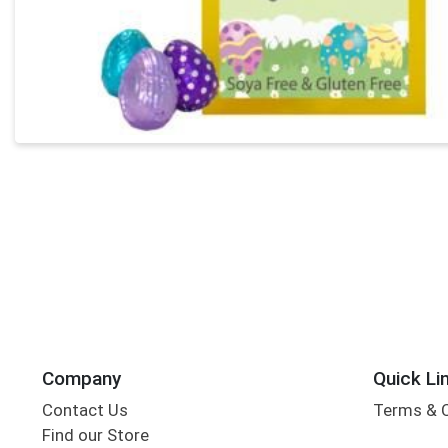
Company
Quick Li
Contact Us
Terms & 
Find our Store