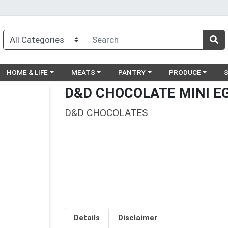
egory menu
Choose a category menu
Choose a category menu
Choose a category menu
Choose a catego
Ch
HOME & LIFE
MEATS
PANTRY
PRODUCE
D&D CHOCOLATE MINI E
D&D CHOCOLATES
Details
Disclaimer