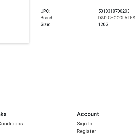
UPC:
5018318700203
Brand:
D&D CHOCOLATE
Size:
120G
nks
Account
Conditions
Sign In
Register