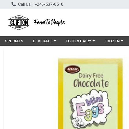
Call Us: 1-246-537-0510
Choose a category menu
Choose a category menu
Choose a cat
SPECIALS
BEVERAGE
EGGS & DAIRY
FROZEN
Product Details Page