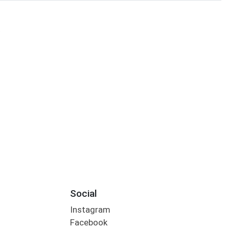
S
Social
Instagram
Facebook