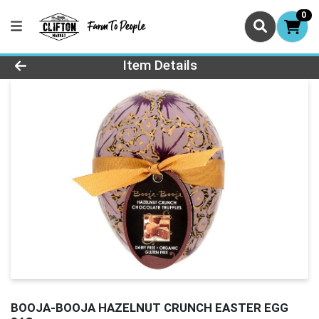
0
Product Details Page
Item Details
BOOJA-BOOJA HAZELNUT CRUNCH EASTER EGG