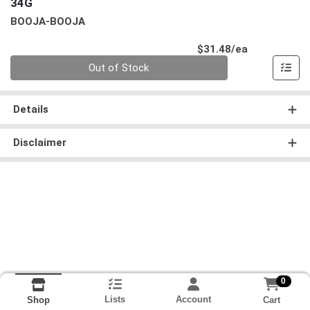
34G
BOOJA-BOOJA
Product Pri
$31.48/ea
Quantity 0
Out of Stock
Details
Disclaimer
0
Lists
Account
Cart
Shop