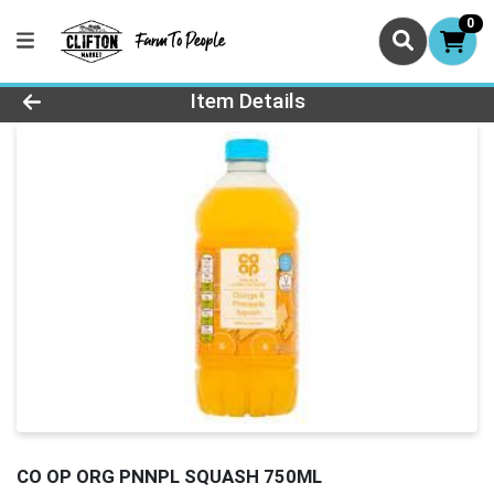
0
Product Details Page
Item Details
CO OP ORG PNNPL SQUASH 750ML