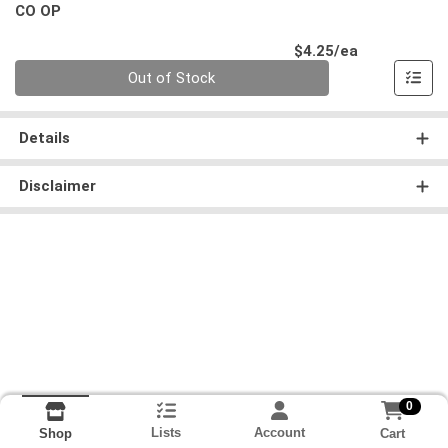
CO OP
Product Pri
$4.25/ea
Quantity 0
Out of Stock
Details
Disclaimer
0
Lists
Account
Cart
Shop