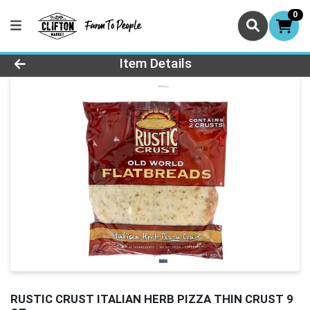
0
Product Details Page
Item Details
RUSTIC CRUST ITALIAN HERB PIZZA THIN CRUST 9