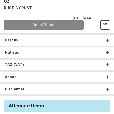
OZ
RUSTIC CRUST
Product Pri
$10.85/ea
Quantity 0
Out of Stock
Details
Nutrition
TAX (VAT)
About
Disclaimer
Alternate Items