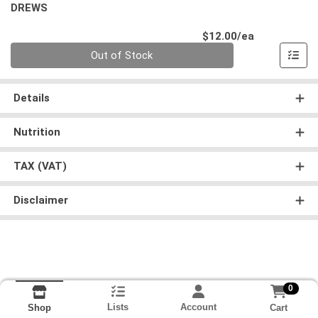
DREWS
Product Pri
$12.00/ea
Quantity 0
Out of Stock
Details
Nutrition
TAX (VAT)
Disclaimer
0
Lists
Account
Cart
Shop