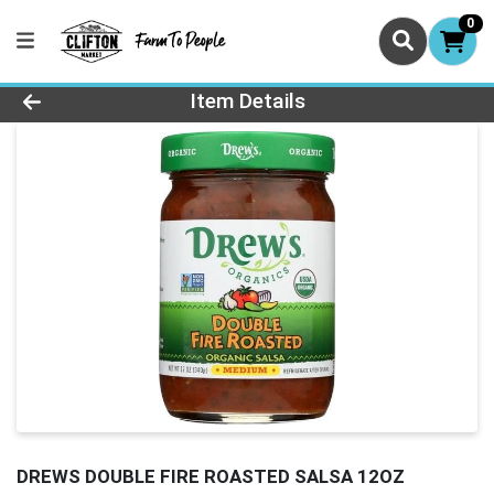
0
Product Details Page
Item Details
DREWS DOUBLE FIRE ROASTED SALSA 12OZ