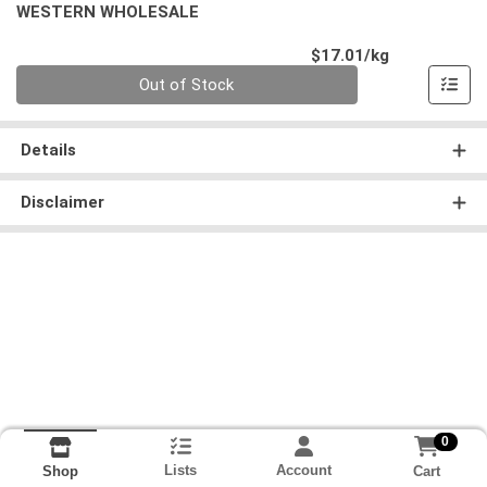
WESTERN WHOLESALE
Product Pri
$17.01/kg
Quantity 0.000 kg
Out of Stock
Details
Disclaimer
0
Lists
Account
Cart
Shop