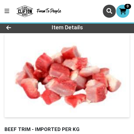
0
Product Details Page
Item Details
BEEF TRIM - IMPORTED PER KG