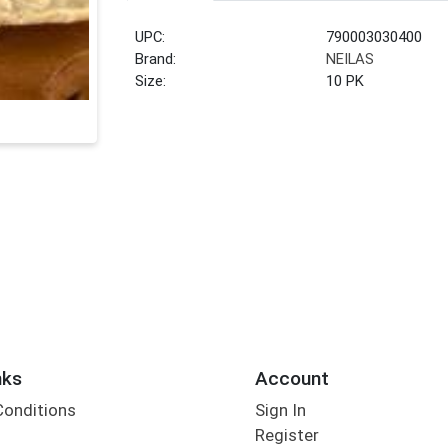
UPC:
790003030400
Brand:
NEILAS
Size:
10 PK
nks
Account
Conditions
Sign In
Register