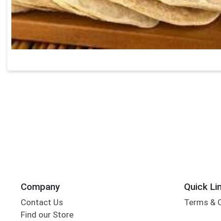
Company
Quick Li
Contact Us
Terms & 
Find our Store