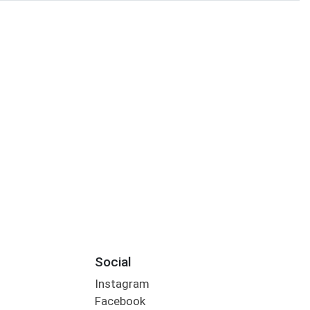
Social
Instagram
Facebook