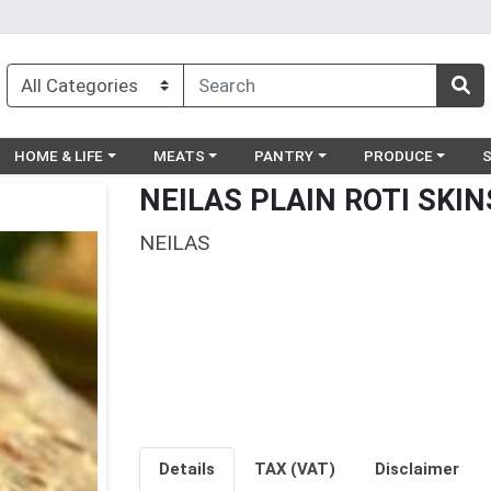
egory menu
Choose a category menu
Choose a category menu
Choose a category menu
Choose a catego
Ch
HOME & LIFE
MEATS
PANTRY
PRODUCE
NEILAS PLAIN ROTI SKIN
NEILAS
Details
TAX (VAT)
Disclaimer