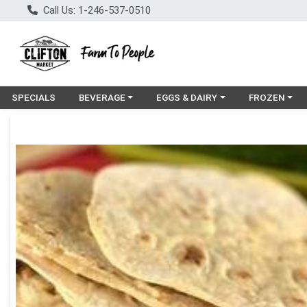
Call Us: 1-246-537-0510
Choose a category menu
Choose a category menu
Choose a cat
SPECIALS
BEVERAGE
EGGS & DAIRY
FROZEN
Product Details Page