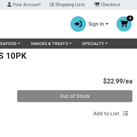
Your Account
Shopping Lists
Checkout
0
Sign In
ry menu
oose a category menu
Choose a category menu
Choose a category menu
SEAFOOD
SNACKS & TREATS
SPECIALTY
S 10PK
P
$22.99/ea
Quantity 0
Out of Stock
Add to List