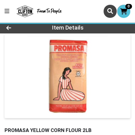
0
Product Details Page
Item Details
PROMASA YELLOW CORN FLOUR 2LB