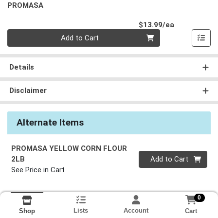
PROMASA
Product Pri
$13.99/ea
Quantity 0
Add to Cart
Details
Disclaimer
Alternate Items
PROMASA YELLOW CORN FLOUR
Quantity 0
2LB
Add to Cart
See Price in Cart
0
Lists
Account
Cart
Shop