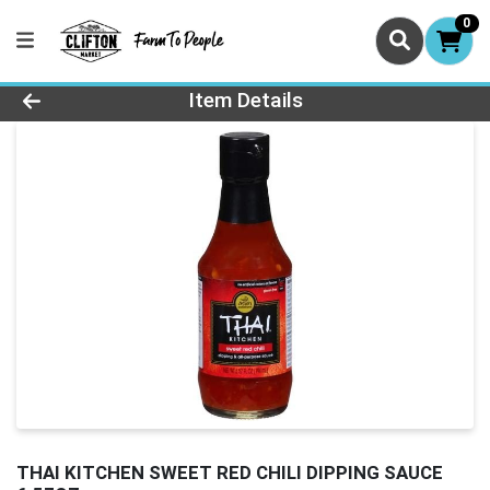
0
Product Details Page
Item Details
THAI KITCHEN SWEET RED CHILI DIPPING SAUCE