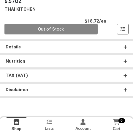
6.57OZ
THAI KITCHEN
Product Pri
$18.72/ea
Quantity 0
Out of Stock
Details
Nutrition
TAX (VAT)
Disclaimer
0
Lists
Account
Cart
Shop