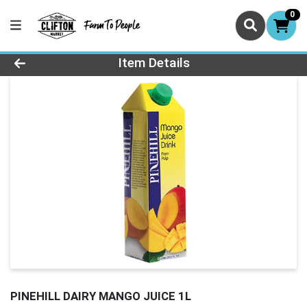
0
Product Details Page
Item Details
PINEHILL DAIRY MANGO JUICE 1L