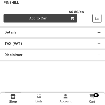
PINEHILL
Product Pri
$6.80/ea
Quantity 0
Add to Cart
Details
TAX (VAT)
Disclaimer
0
Lists
Account
Cart
Shop