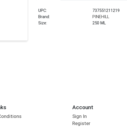
UPC:
737551211219
Brand:
PINEHILL
Size:
250 ML
nks
Account
Conditions
Sign In
Register