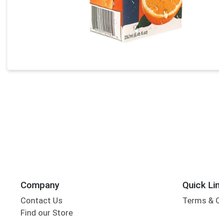
Company
Quick Li
Contact Us
Terms & 
Find our Store