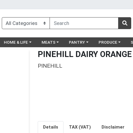
egory menu
Choose a category menu
Choose a category menu
Choose a category menu
Choose a catego
Ch
HOME & LIFE
MEATS
PANTRY
PRODUCE
PINEHILL DAIRY ORANGE
PINEHILL
Details
TAX (VAT)
Disclaimer