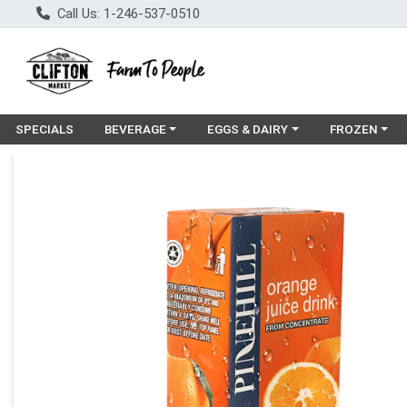
Call Us: 1-246-537-0510
Choose a category menu
Choose a category menu
Choose a cat
SPECIALS
BEVERAGE
EGGS & DAIRY
FROZEN
Product Details Page