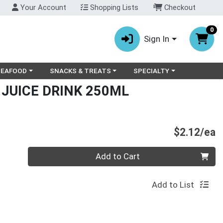
Your Account
Shopping Lists
Checkout
0
Sign In
ry menu
oose a category menu
Choose a category menu
Choose a category menu
SEAFOOD
SNACKS & TREATS
SPECIALTY
 JUICE DRINK 250ML
P
$2.12/ea
Quantity 0
Add to Cart
Add to List