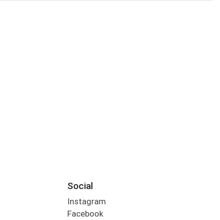
Social
Instagram
Facebook