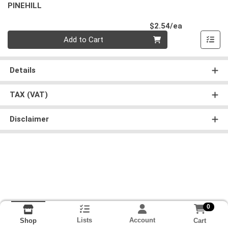
PINEHILL
Product Pri
$2.54/ea
Quantity 0
Add to Cart
Details
TAX (VAT)
Disclaimer
0
Lists
Account
Cart
Shop