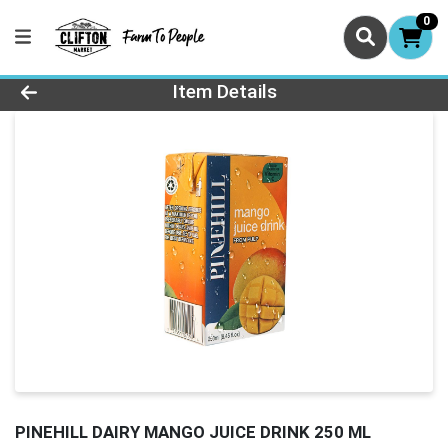
0
Product Details Page
Item Details
PINEHILL DAIRY MANGO JUICE DRINK 250 ML