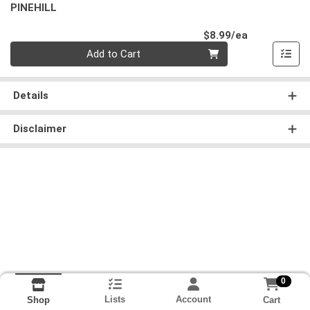
PINEHILL
Product Pri
$8.99/ea
Quantity 0
Add to Cart
Details
Disclaimer
0
Lists
Account
Cart
Shop