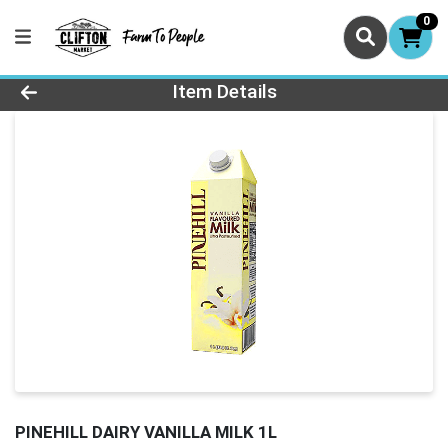
0
Product Details Page
Item Details
PINEHILL DAIRY VANILLA MILK 1L