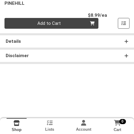
PINEHILL
Product Pri
$8.99/ea
Quantity 0
Add to Cart
Details
Disclaimer
0
Lists
Account
Cart
Shop