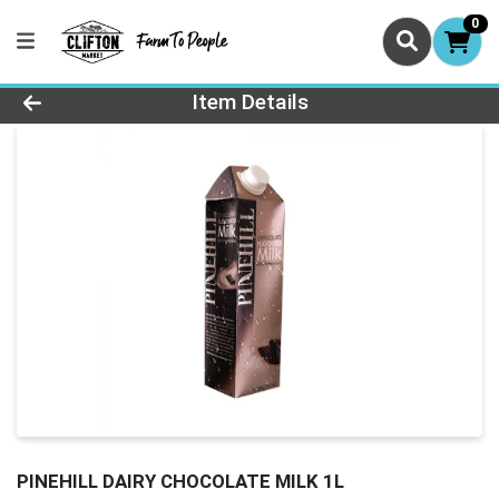
0
Product Details Page
Item Details
PINEHILL DAIRY CHOCOLATE MILK 1L