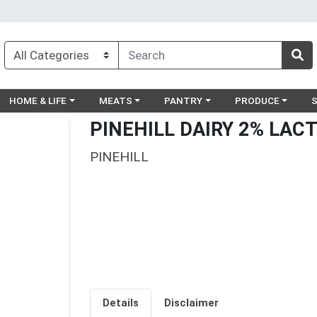
egory menu
Choose a category menu
Choose a category menu
Choose a category menu
Choose a catego
Ch
HOME & LIFE
MEATS
PANTRY
PRODUCE
PINEHILL DAIRY 2% LACT
PINEHILL
Details
Disclaimer