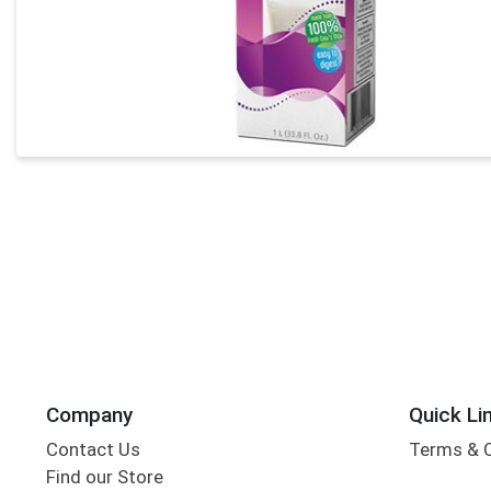
Company
Quick Li
Contact Us
Terms & 
Find our Store