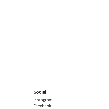
Social
Instagram
Facebook