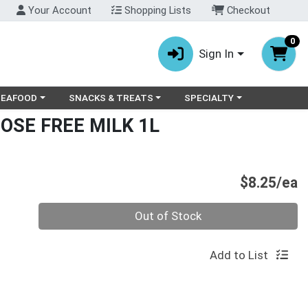
Your Account
Shopping Lists
Checkout
0
Sign In
ry menu
oose a category menu
Choose a category menu
Choose a category menu
SEAFOOD
SNACKS & TREATS
SPECIALTY
OSE FREE MILK 1L
P
$8.25/ea
Quantity 0
Out of Stock
Add to List