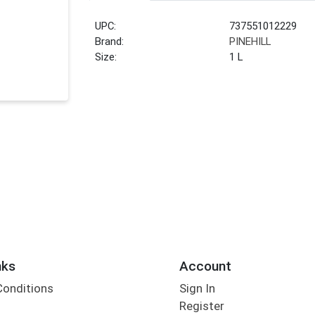
UPC:
737551012229
Brand:
PINEHILL
Size:
1 L
nks
Account
Conditions
Sign In
Register