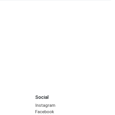
Social
Instagram
Facebook