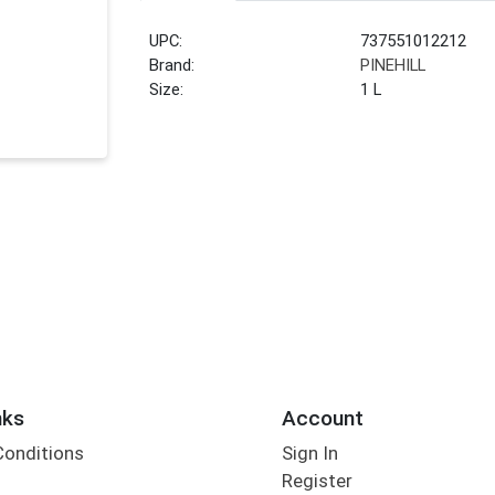
UPC:
737551012212
Brand:
PINEHILL
Size:
1 L
nks
Account
Conditions
Sign In
Register