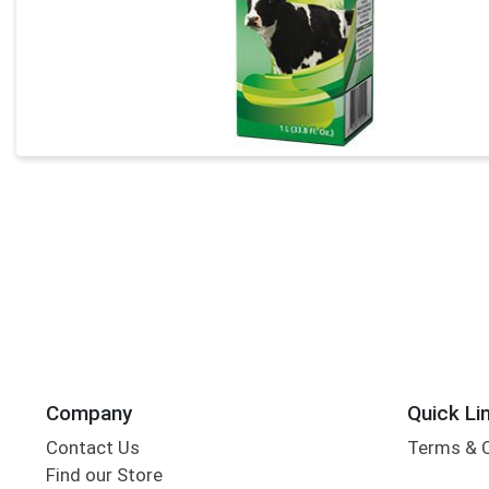
Company
Quick Li
Contact Us
Terms & 
Find our Store