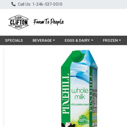
Call Us: 1-246-537-0510
Choose a category menu
Choose a category menu
Choose a cat
SPECIALS
BEVERAGE
EGGS & DAIRY
FROZEN
Product Details Page