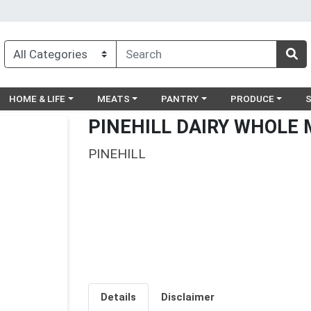
egory menu
Choose a category menu
Choose a category menu
Choose a category menu
Choose a catego
Ch
HOME & LIFE
MEATS
PANTRY
PRODUCE
PINEHILL DAIRY WHOLE 
PINEHILL
Details
Disclaimer