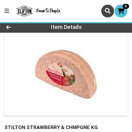
0
Product Details Page
Item Details
STILTON STRAWBERRY & CHMPGNE KG