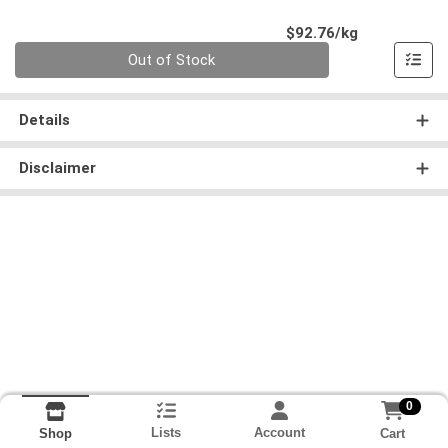
Product Pri
$92.76/kg
Quantity 0.000 kg
Out of Stock
Details
Disclaimer
0
Lists
Account
Cart
Shop