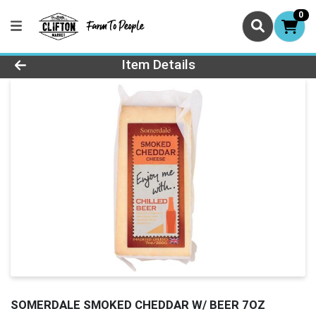
0
Product Details Page
Item Details
SOMERDALE SMOKED CHEDDAR W/ BEER 7OZ