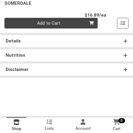
SOMERDALE
Product Pri
$16.89/ea
Quantity 0
Add to Cart
Details
Nutrition
Disclaimer
0
Lists
Account
Cart
Shop