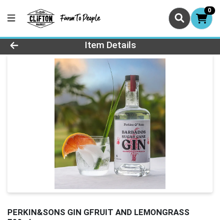
0
Product Details Page
Item Details
PERKIN&SONS GIN GFRUIT AND LEMONGRASS