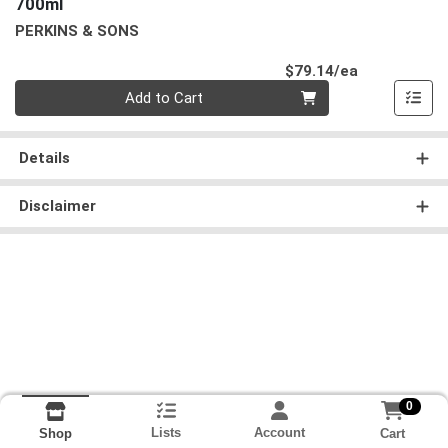
700ml
PERKINS & SONS
Product Pri
$79.14/ea
Quantity 0
Add to Cart
Details
Disclaimer
0
Lists
Account
Cart
Shop