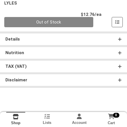
LYLES
Product Pri
$12.76/ea
Quantity 0
Out of Stock
Details
Nutrition
TAX (VAT)
Disclaimer
0
Lists
Account
Cart
Shop