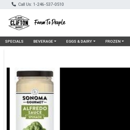
Call Us: 1-246-537-0510
Choose a category menu
Choose a category menu
Choose a cat
SPECIALS
BEVERAGE
EGGS & DAIRY
FROZEN
Product Details Page