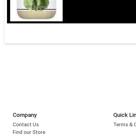
Company
Quick Li
Contact Us
Terms & 
Find our Store