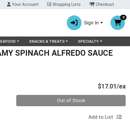
Your Account
Shopping Lists
Checkout
0
Sign In
ry menu
oose a category menu
Choose a category menu
Choose a category menu
SEAFOOD
SNACKS & TREATS
SPECIALTY
MY SPINACH ALFREDO SAUCE
P
$17.01/ea
Quantity 0
Out of Stock
Add to List