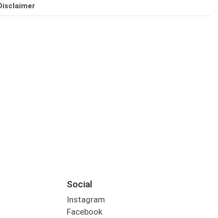
Disclaimer
Social
Instagram
Facebook