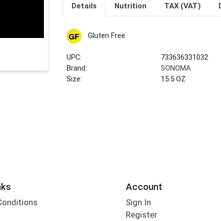
Details
Nutrition
TAX (VAT)
Gluten Free
UPC:
733636331032
Brand:
SONOMA
Size:
15.5 OZ
nks
Account
Conditions
Sign In
Register