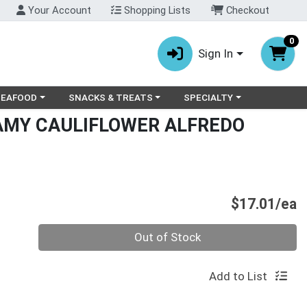
Your Account
Shopping Lists
Checkout
0
Sign In
ry menu
oose a category menu
Choose a category menu
Choose a category menu
SEAFOOD
SNACKS & TREATS
SPECIALTY
MY CAULIFLOWER ALFREDO
P
$17.01/ea
Quantity 0
Out of Stock
Add to List