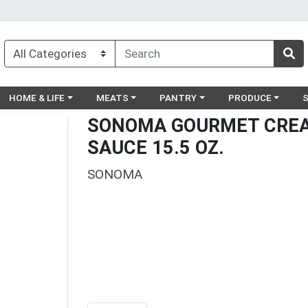
egory menu
Choose a category menu
Choose a category menu
Choose a category menu
Choose a catego
Ch
HOME & LIFE
MEATS
PANTRY
PRODUCE
SONOMA GOURMET CREA
SAUCE 15.5 OZ.
SONOMA