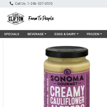
Call Us: 1-246-537-0510
Choose a category menu
Choose a category menu
Choose a cat
SPECIALS
BEVERAGE
EGGS & DAIRY
FROZEN
Product Details Page