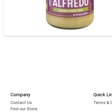
Company
Quick Li
Contact Us
Terms & 
Find our Store