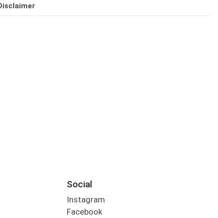
Disclaimer
Social
Instagram
Facebook