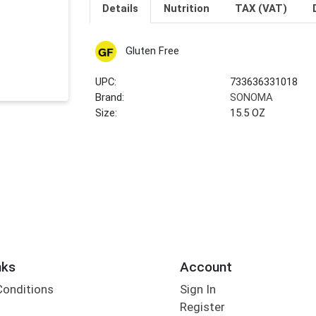
Details
Nutrition
TAX (VAT)
Gluten Free
UPC:
733636331018
Brand:
SONOMA
Size:
15.5 OZ
nks
Account
Conditions
Sign In
Register