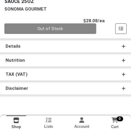
SAUCE 25OZ
SONOMA GOURMET
Product Pri
$28.08/ea
Quantity 0
Out of Stock
Details
Nutrition
TAX (VAT)
Disclaimer
0
Lists
Account
Cart
Shop