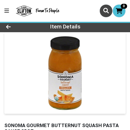
0
Product Details Page
Item Details
SONOMA GOURMET BUTTERNUT SQUASH PASTA