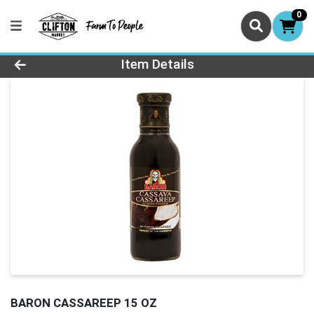
0
Product Details Page
Item Details
BARON CASSAREEP 15 OZ