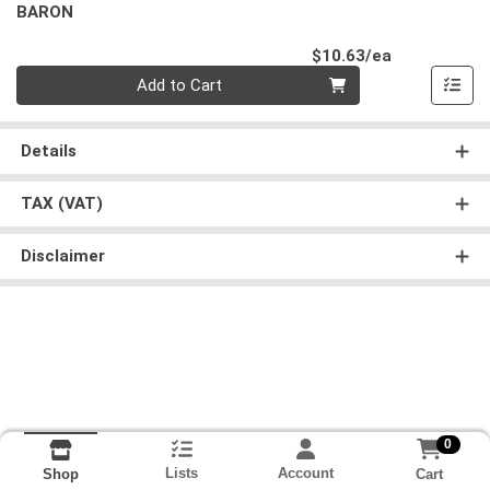
BARON
Product Pri
$10.63/ea
Quantity 0
Add to Cart
Details
TAX (VAT)
Disclaimer
0
Lists
Account
Cart
Shop