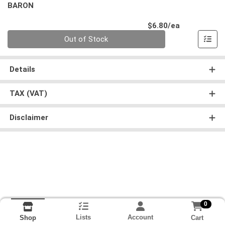
BARON
Product Pri
$6.80/ea
Quantity 0
Out of Stock
Details
TAX (VAT)
Disclaimer
0
Lists
Account
Cart
Shop