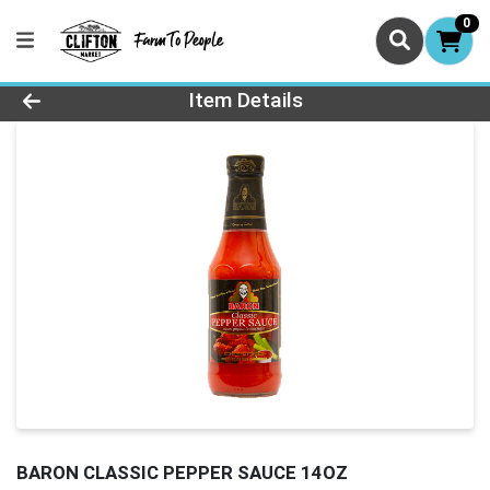
0
Product Details Page
Item Details
BARON CLASSIC PEPPER SAUCE 14OZ