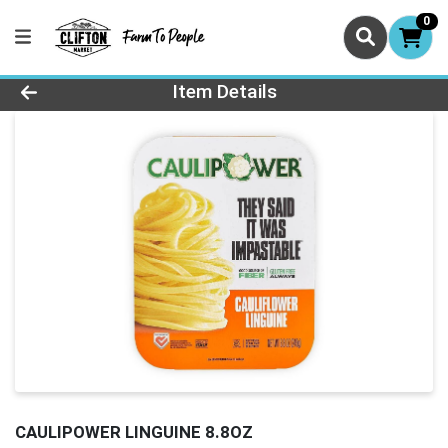
0
Product Details Page
Item Details
CAULIPOWER LINGUINE 8.8OZ