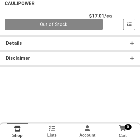
CAULIPOWER
Product Pri
$17.01/ea
Quantity 0
Out of Stock
Details
Disclaimer
0
Lists
Account
Cart
Shop