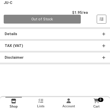
JU-C
Product Pri
$1.95/ea
Quantity 0
Out of Stock
Details
TAX (VAT)
Disclaimer
0
Lists
Account
Cart
Shop