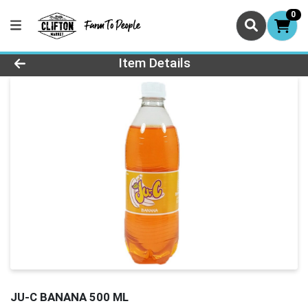
0
Product Details Page
Item Details
JU-C BANANA 500 ML