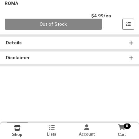
ROMA
Product Pri
$4.99/ea
Quantity 0
Out of Stock
Details
Disclaimer
0
Lists
Account
Cart
Shop