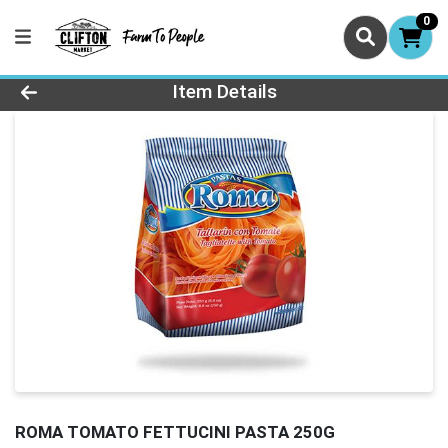
0
Product Details Page
Item Details
ROMA TOMATO FETTUCINI PASTA 250G