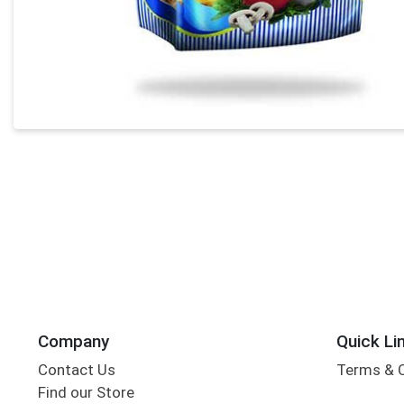
Company
Quick Li
Contact Us
Terms & 
Find our Store