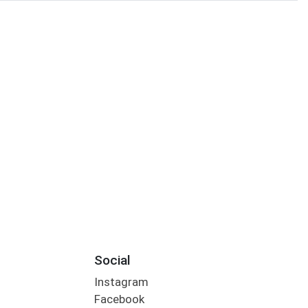
Social
Instagram
Facebook