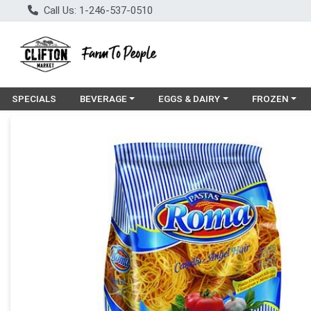
Call Us: 1-246-537-0510
Choose a category menu
Choose a category menu
Choose a cat
SPECIALS
BEVERAGE
EGGS & DAIRY
FROZEN
Product Details Page