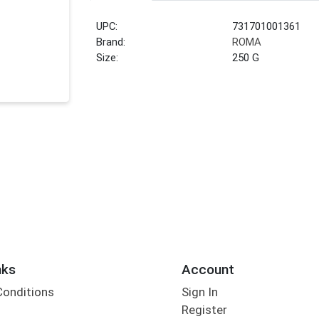
UPC:
731701001361
Brand:
ROMA
Size:
250 G
nks
Account
Conditions
Sign In
Register