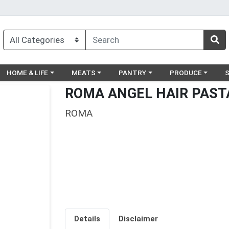
egory menu
Choose a category menu
Choose a category menu
Choose a category menu
Choose a catego
Ch
HOME & LIFE
MEATS
PANTRY
PRODUCE
ROMA ANGEL HAIR PAST
ROMA
Details
Disclaimer