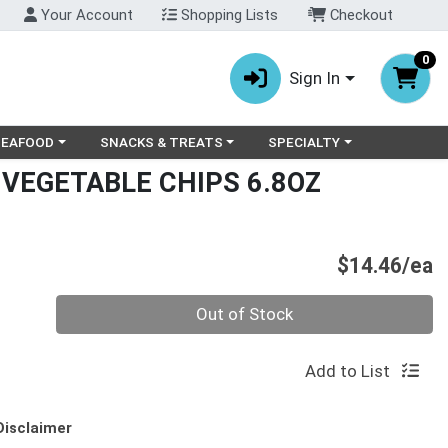
Your Account
Shopping Lists
Checkout
0
Sign In
ry menu
oose a category menu
Choose a category menu
Choose a category menu
SEAFOOD
SNACKS & TREATS
SPECIALTY
 VEGETABLE CHIPS 6.8OZ
P
$14.46/ea
Quantity 0
Out of Stock
Add to List
Disclaimer