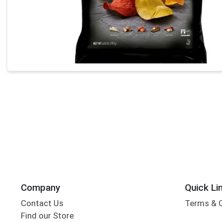
Company
Quick Li
Contact Us
Terms & 
Find our Store