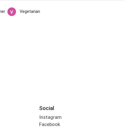
her
Vegetarian
Social
Instagram
Facebook