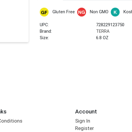
Gluten Free
Non GMO
Kos
UPC:
728229123750
Brand:
TERRA
Size:
6.8 OZ
nks
Account
Conditions
Sign In
Register