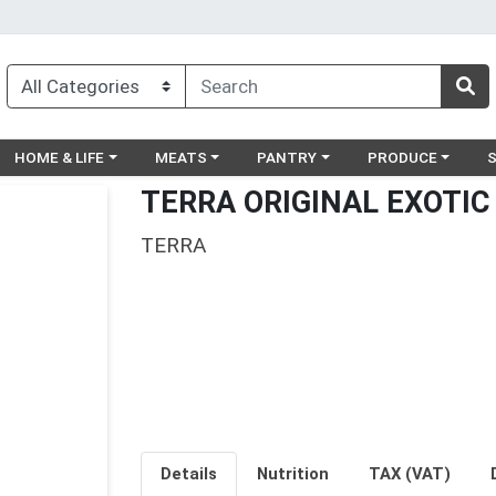
egory menu
Choose a category menu
Choose a category menu
Choose a category menu
Choose a catego
Ch
HOME & LIFE
MEATS
PANTRY
PRODUCE
TERRA ORIGINAL EXOTIC
TERRA
Details
Nutrition
TAX (VAT)