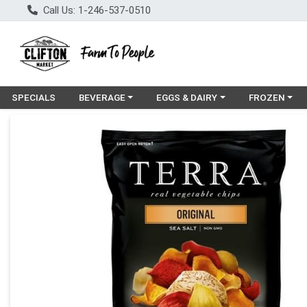
Call Us: 1-246-537-0510
Choose a category menu
Choose a category menu
Choose a cat
SPECIALS
BEVERAGE
EGGS & DAIRY
FROZEN
Product Details Page