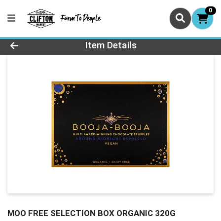
0
Product Details Page
Item Details
MOO FREE SELECTION BOX ORGANIC 320G