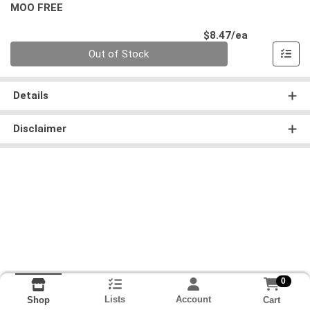
MOO FREE
Product Pri
$8.47/ea
Quantity 0
Out of Stock
Details
Disclaimer
0
Lists
Account
Cart
Shop