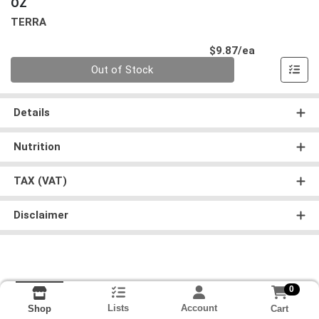
OZ
TERRA
Product Pri
$9.87/ea
Quantity 0
Out of Stock
Details
Nutrition
TAX (VAT)
Disclaimer
0
Lists
Account
Cart
Shop