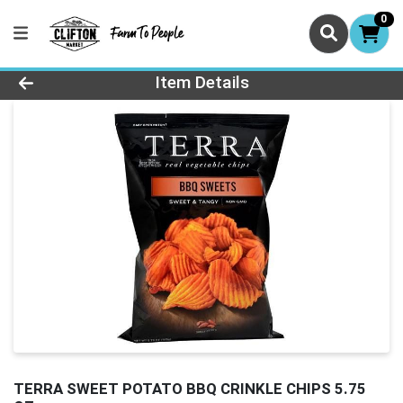
0
Product Details Page
Item Details
TERRA SWEET POTATO BBQ CRINKLE CHIPS 5.75