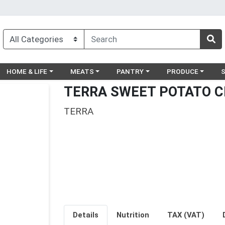
egory menu
Choose a category menu
Choose a category menu
Choose a category menu
Choose a catego
Ch
HOME & LIFE
MEATS
PANTRY
PRODUCE
TERRA SWEET POTATO C
TERRA
Details
Nutrition
TAX (VAT)