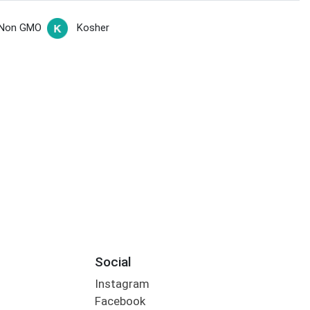
Non GMO
Kosher
Social
Instagram
Facebook