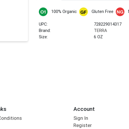
100% Organic
Gluten Free
UPC:
728229014317
Brand:
TERRA
Size:
6 OZ
nks
Account
Conditions
Sign In
Register