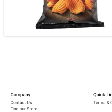
Company
Quick Li
Contact Us
Terms & 
Find our Store