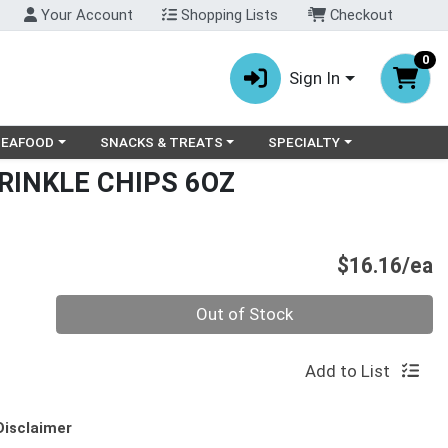
Your Account
Shopping Lists
Checkout
0
Sign In
ry menu
oose a category menu
Choose a category menu
Choose a category menu
SEAFOOD
SNACKS & TREATS
SPECIALTY
RINKLE CHIPS 6OZ
P
$16.16/ea
Quantity 0
Out of Stock
Add to List
Disclaimer