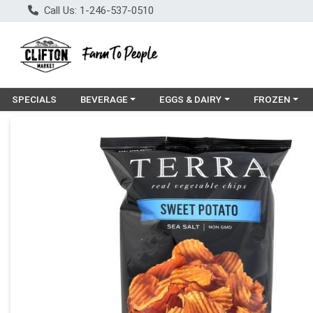
Call Us: 1-246-537-0510
Choose a category menu
Choose a category menu
Choose a cat
SPECIALS
BEVERAGE
EGGS & DAIRY
FROZEN
Product Details Page