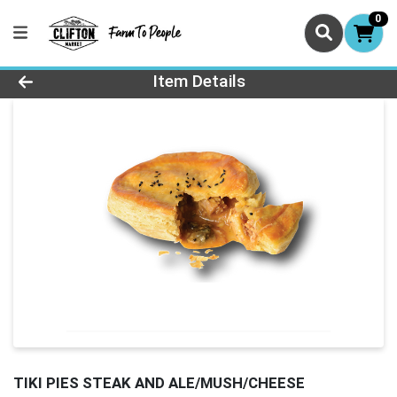
0
Product Details Page
Item Details
TIKI PIES STEAK AND ALE/MUSH/CHEESE