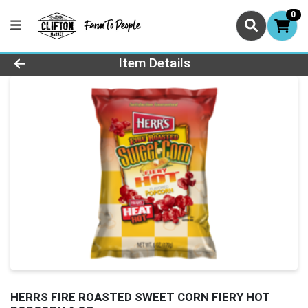
0
Product Details Page
Item Details
HERRS FIRE ROASTED SWEET CORN FIERY HOT