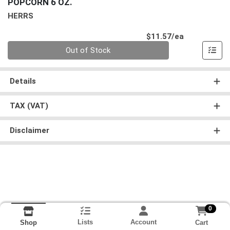
POPCORN 6 OZ.
HERRS
Product Pri
$11.57/ea
Quantity 0
Out of Stock
Details
TAX (VAT)
Disclaimer
0
Lists
Account
Cart
Shop