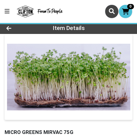
0
Product Details Page
Item Details
MICRO GREENS MIRVAC 75G