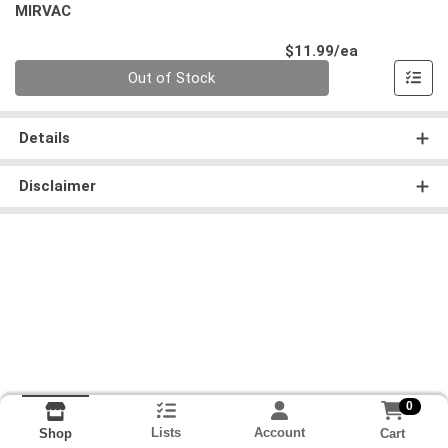
MIRVAC
Product Pri
$11.99/ea
Quantity 0
Out of Stock
Details
Disclaimer
0
Lists
Account
Cart
Shop