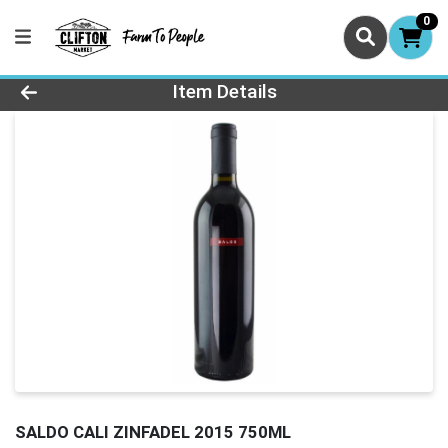
0
Product Details Page
Item Details
SALDO CALI ZINFADEL 2015 750ML