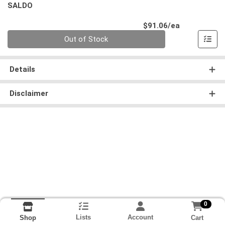
SALDO
Product Pri
$91.06/ea
Quantity 0
Out of Stock
Details
Disclaimer
0
Lists
Account
Cart
Shop