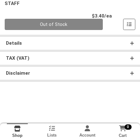
STAFF
Product Pri
$3.40/ea
Quantity 0
Out of Stock
Details
TAX (VAT)
Disclaimer
0
Lists
Account
Cart
Shop