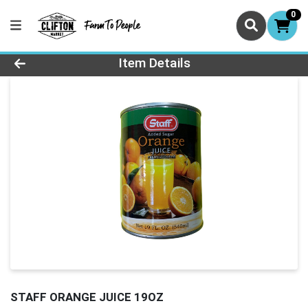
0
Product Details Page
Item Details
STAFF ORANGE JUICE 19OZ