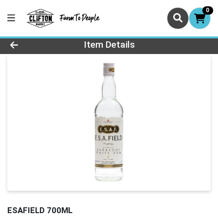
0
Product Details Page
Item Details
ESAFIELD 700ML