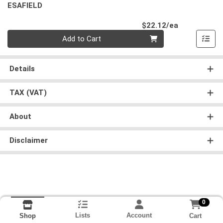
ESAFIELD
Product Pri
$22.12/ea
Quantity 0
Add to Cart
Details
TAX (VAT)
About
Disclaimer
0
Lists
Account
Cart
Shop