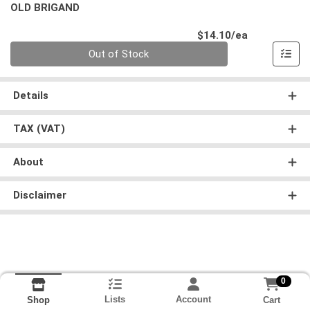
OLD BRIGAND
Product Pri
$14.10/ea
Quantity 0
Out of Stock
Details
TAX (VAT)
About
Disclaimer
0
Lists
Account
Cart
Shop