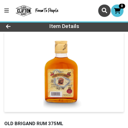
0
Product Details Page
Item Details
OLD BRIGAND RUM 375ML