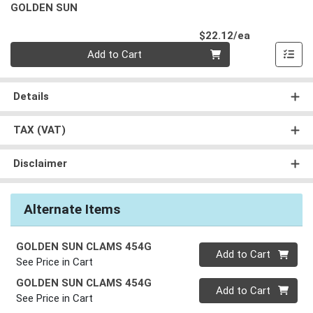
GOLDEN SUN
Product Pri
$22.12/ea
Quantity 0
Add to Cart
Details
TAX (VAT)
Disclaimer
Alternate Items
GOLDEN SUN CLAMS 454G
Quantity 0
Add to Cart
See Price in Cart
GOLDEN SUN CLAMS 454G
Quantity 0
Add to Cart
See Price in Cart