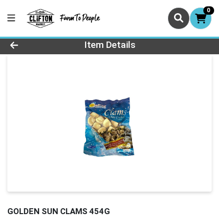
0
Product Details Page
Item Details
GOLDEN SUN CLAMS 454G