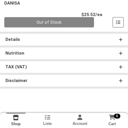
DANISA
Product Pri
$25.52/ea
Quantity 0
Out of Stock
Details
Nutrition
TAX (VAT)
Disclaimer
0
Lists
Account
Cart
Shop