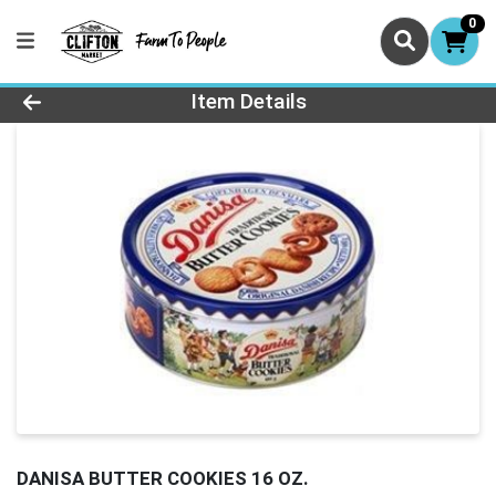
0
Product Details Page
Item Details
DANISA BUTTER COOKIES 16 OZ.