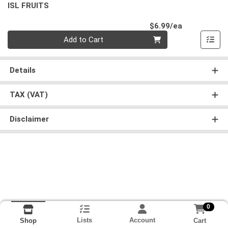
ISL FRUITS
Product Pri
$6.99/ea
Quantity 0
Add to Cart
Details
TAX (VAT)
Disclaimer
0
Lists
Account
Cart
Shop