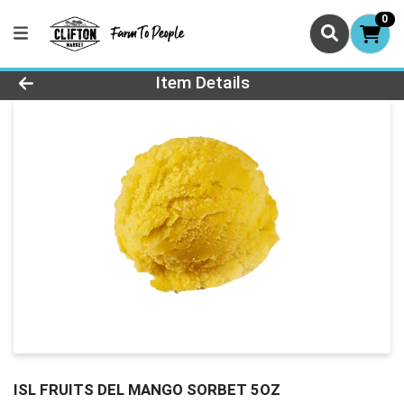
0
Product Details Page
Item Details
ISL FRUITS DEL MANGO SORBET 5OZ