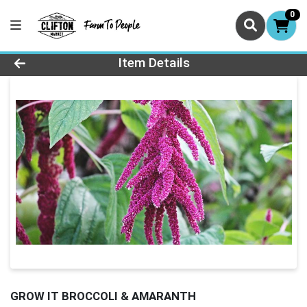
0
Product Details Page
Item Details
GROW IT BROCCOLI & AMARANTH