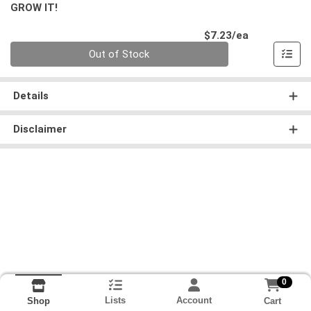
GROW IT!
Product Pri
$7.23/ea
Quantity 0
Out of Stock
Details
Disclaimer
0
Lists
Account
Cart
Shop