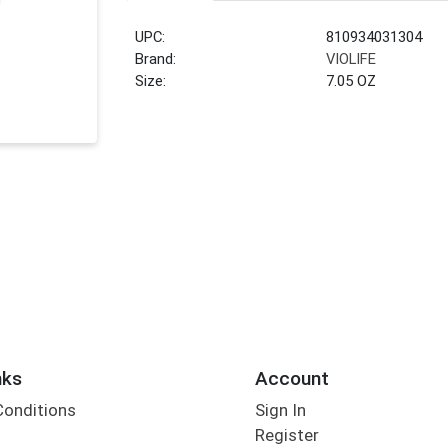
UPC:
810934031304
Brand:
VIOLIFE
Size:
7.05 OZ
nks
Account
Conditions
Sign In
Register