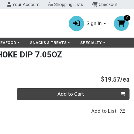
Your Account
Shopping Lists
Checkout
0
Sign In
ry menu
oose a category menu
Choose a category menu
Choose a category menu
SEAFOOD
SNACKS & TREATS
SPECIALTY
HOKE DIP 7.05OZ
P
$19.57/ea
Quantity 0
Add to Cart
Add to List