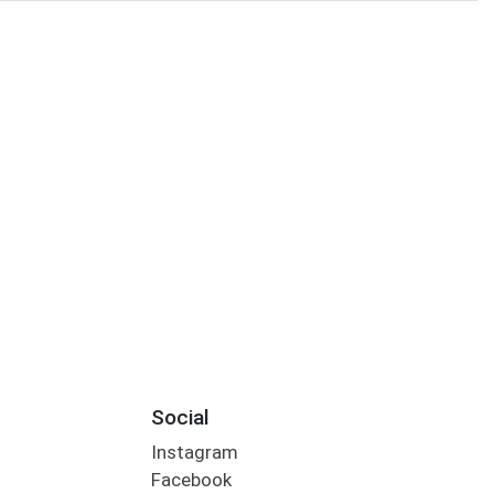
Social
Instagram
Facebook