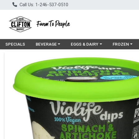
Call Us: 1-246-537-0510
Choose a category menu
Choose a category menu
Choose a cat
SPECIALS
BEVERAGE
EGGS & DAIRY
FROZEN
Product Details Page