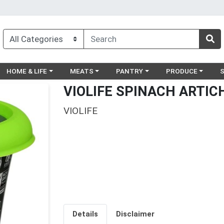
egory menu
Choose a category menu
Choose a category menu
Choose a category menu
Choose a catego
Ch
HOME & LIFE
MEATS
PANTRY
PRODUCE
VIOLIFE SPINACH ARTIC
VIOLIFE
Details
Disclaimer