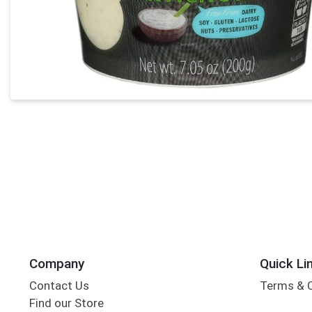
Company
Quick Li
Contact Us
Terms & 
Find our Store