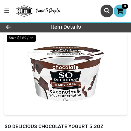
0
Product Details Page
Item Details
Save $2.89 / ea
SO DELICIOUS CHOCOLATE YOGURT 5.3OZ