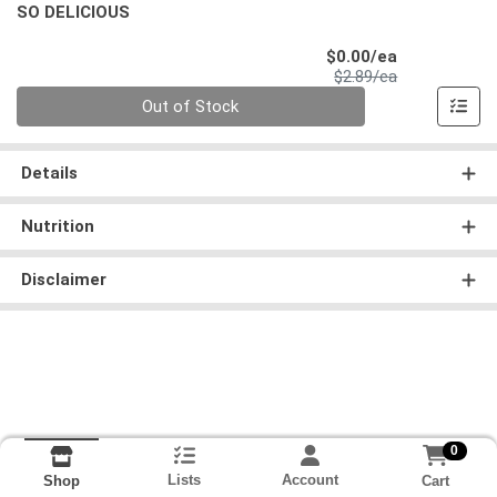
SO DELICIOUS
Sale Price
$0.00/ea
Product Price
$2.89/ea
Quantity 0
Out of Stock
Details
Nutrition
Disclaimer
0
Lists
Account
Cart
Shop