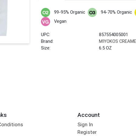
99-95% Organic
94-70% Organic
Vegan
UPC:
857554005001
Brand:
MIYOKOS CREAM
Size:
6.5 OZ
nks
Account
Conditions
Sign In
Register