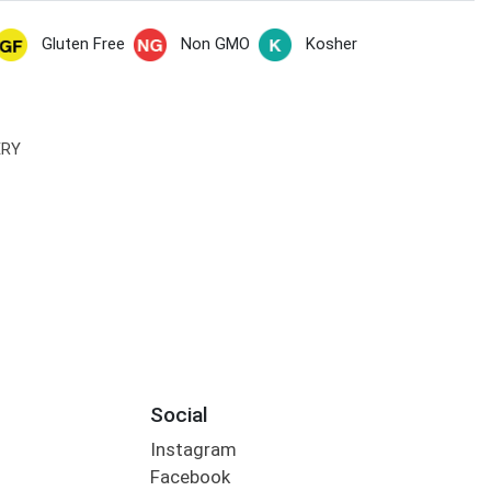
Gluten Free
Non GMO
Kosher
ERY
Social
Instagram
Facebook