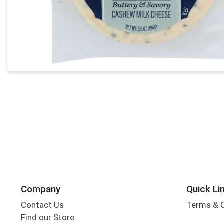
Company
Quick Li
Contact Us
Terms & 
Find our Store