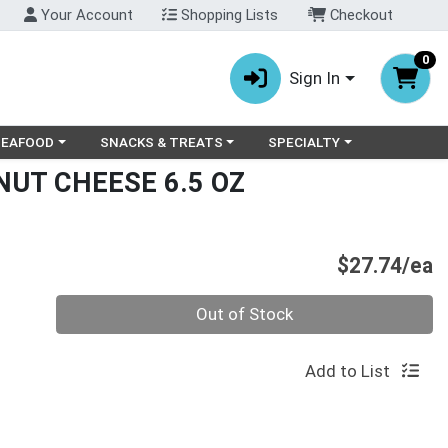
Your Account
Shopping Lists
Checkout
0
Sign In
ry menu
oose a category menu
Choose a category menu
Choose a category menu
SEAFOOD
SNACKS & TREATS
SPECIALTY
NUT CHEESE 6.5 OZ
P
$27.74/ea
Quantity 0
Out of Stock
Add to List