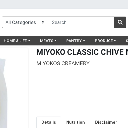
egory menu
Choose a category menu
Choose a category menu
Choose a category menu
Choose a catego
Ch
HOME & LIFE
MEATS
PANTRY
PRODUCE
MIYOKO CLASSIC CHIVE 
MIYOKOS CREAMERY
Details
Nutrition
Disclaimer