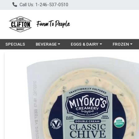
Call Us: 1-246-537-0510
Choose a category menu
Choose a category menu
Choose a cat
SPECIALS
BEVERAGE
EGGS & DAIRY
FROZEN
Product Details Page