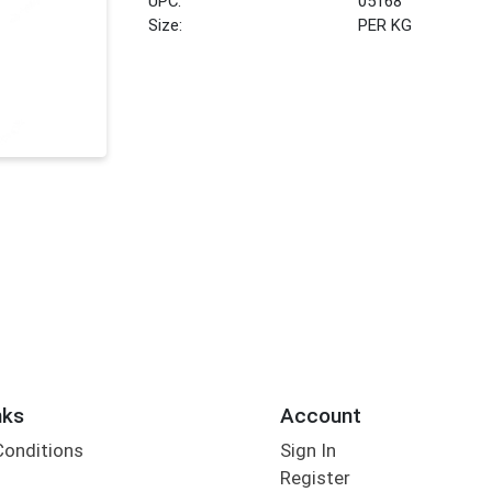
UPC:
05168
Size:
PER KG
nks
Account
Conditions
Sign In
Register