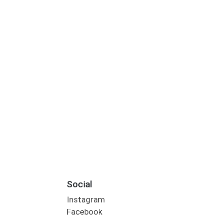
Social
Instagram
Facebook