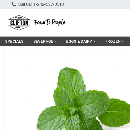
Call Us: 1-246-537-0510
Choose a category menu
Choose a category menu
Choose a cat
SPECIALS
BEVERAGE
EGGS & DAIRY
FROZEN
Product Details Page