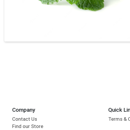
Company
Quick Li
Contact Us
Terms & 
Find our Store