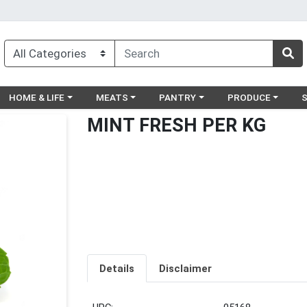
egory menu
Choose a category menu
Choose a category menu
Choose a category menu
Choose a catego
Ch
HOME & LIFE
MEATS
PANTRY
PRODUCE
MINT FRESH PER KG
Details
Disclaimer