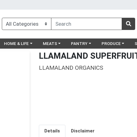
egory menu
Choose a category menu
Choose a category menu
Choose a category menu
Choose a catego
Ch
HOME & LIFE
MEATS
PANTRY
PRODUCE
LLAMALAND SUPERFRUIT
LLAMALAND ORGANICS
Details
Disclaimer