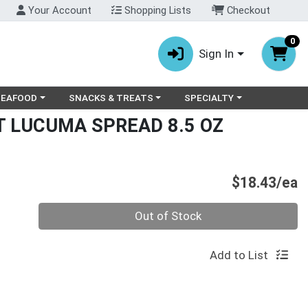
Your Account
Shopping Lists
Checkout
0
Sign In
ry menu
oose a category menu
Choose a category menu
Choose a category menu
SEAFOOD
SNACKS & TREATS
SPECIALTY
 LUCUMA SPREAD 8.5 OZ
P
$18.43/ea
Quantity 0
Out of Stock
Add to List