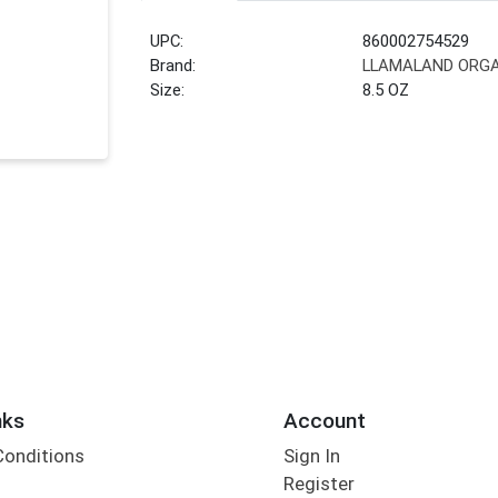
UPC:
860002754529
Brand:
LLAMALAND ORG
Size:
8.5 OZ
nks
Account
Conditions
Sign In
Register