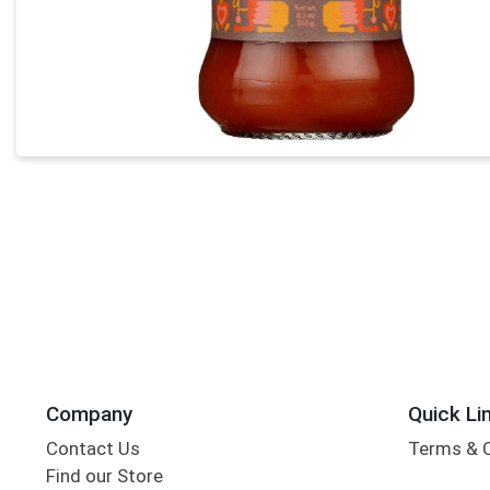
Company
Quick Li
Contact Us
Terms & 
Find our Store