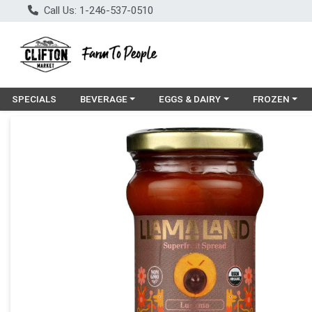
Call Us: 1-246-537-0510
Choose a category menu
Choose a category menu
Choose a cat
SPECIALS
BEVERAGE
EGGS & DAIRY
FROZEN
Product Details Page