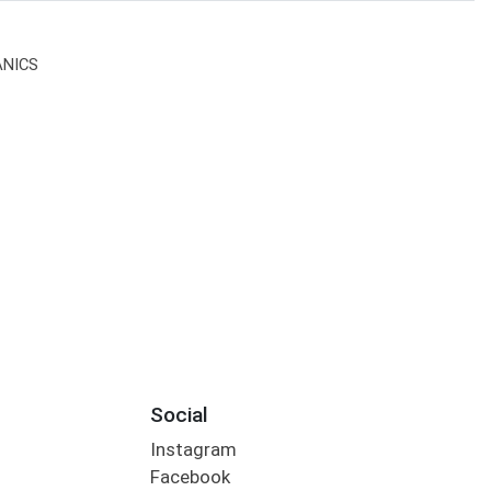
ANICS
Social
Instagram
Facebook