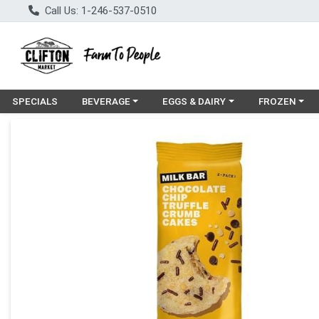
Call Us: 1-246-537-0510
Choose a category menu
Choose a category menu
Choose a cat
SPECIALS
BEVERAGE
EGGS & DAIRY
FROZEN
Product Details Page