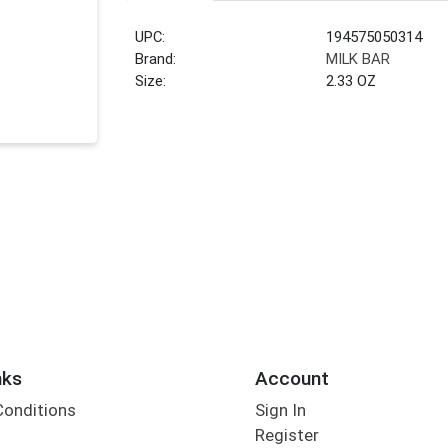
UPC:
194575050314
Brand:
MILK BAR
Size:
2.33 OZ
nks
Account
Conditions
Sign In
Register