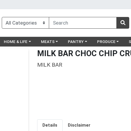
egory menu
Choose a category menu
Choose a category menu
Choose a category menu
Choose a catego
Ch
HOME & LIFE
MEATS
PANTRY
PRODUCE
MILK BAR CHOC CHIP C
MILK BAR
Details
Disclaimer