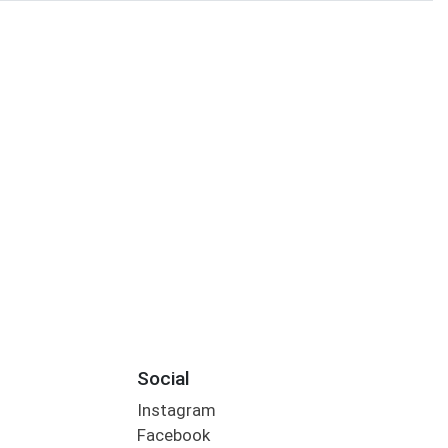
Social
Instagram
Facebook