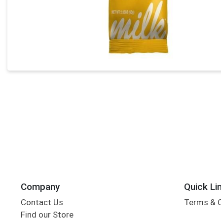
Company
Quick Li
Contact Us
Terms & 
Find our Store