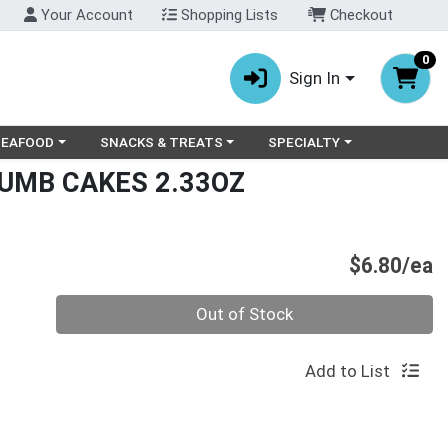
Your Account
Shopping Lists
Checkout
0
Sign In
ry menu
oose a category menu
Choose a category menu
Choose a category menu
SEAFOOD
SNACKS & TREATS
SPECIALTY
RUMB CAKES 2.33OZ
P
$6.80/ea
Quantity 0
Out of Stock
Add to List